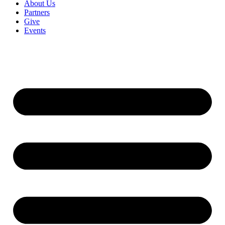
About Us
Partners
Give
Events