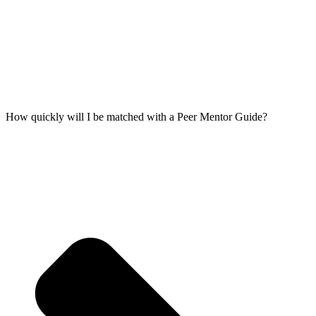
How quickly will I be matched with a Peer Mentor Guide?