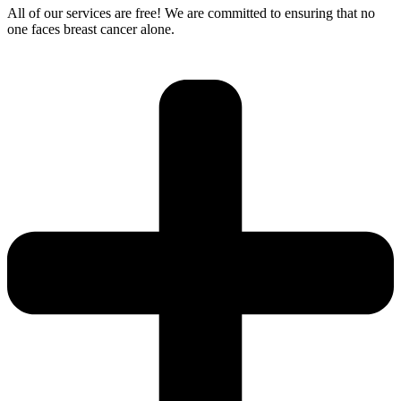
All of our services are free! We are committed to ensuring that no
one faces breast cancer alone.