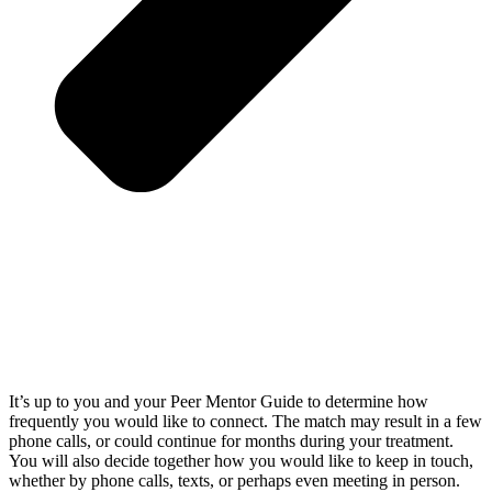
It’s up to you and your Peer Mentor Guide to determine how
frequently you would like to connect. The match may result in a few
phone calls, or could continue for months during your treatment.
You will also decide together how you would like to keep in touch,
whether by phone calls, texts, or perhaps even meeting in person.