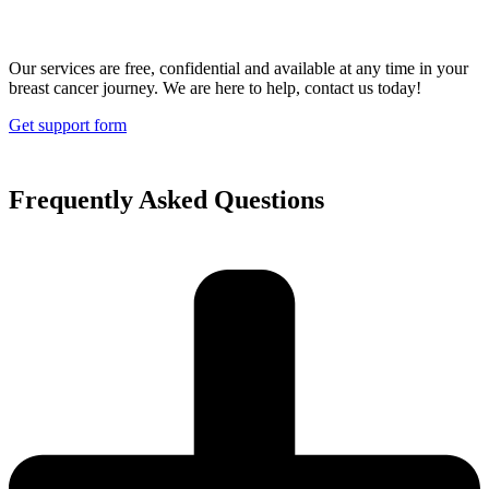
Our services are free, confidential and available at any time in your
breast cancer journey. We are here to help, contact us today!
Get support form
Frequently Asked Questions