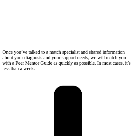
Once you’ve talked to a match specialist and shared information
about your diagnosis and your support needs, we will match you
with a Peer Mentor Guide as quickly as possible. In most cases, it’s
less than a week.