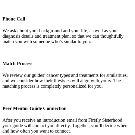
Phone Call
We ask about your background and your life, as well as your
diagnosis details and treatment plan, so that we can thoughtfully
match you with someone who’s similar to you.
Match Process
We review our guides’ cancer types and treatments for similarities,
and we consider how their lifestyles will align with yours. The
matching process is completely personalized for you.
Peer Mentor Guide Connection
After you receive an introduction email from Firefly Sisterhood,
your guide will contact you directly. Together, you’ll decide when
and how often you want to connect.