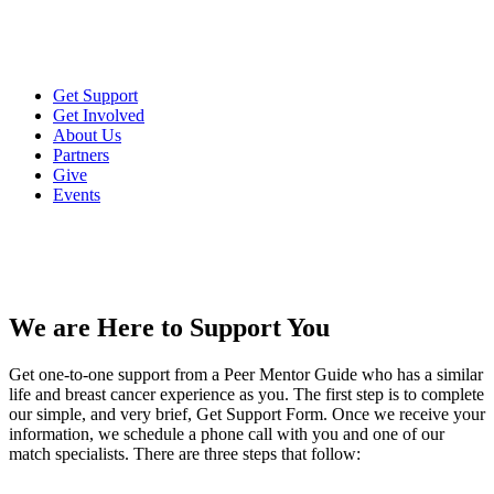
Get Support
Get Involved
About Us
Partners
Give
Events
We are Here to Support You
Get one-to-one support from a Peer Mentor Guide who has a similar
life and breast cancer experience as you. The first step is to complete
our simple, and very brief, Get Support Form. Once we receive your
information, we schedule a phone call with you and one of our
match specialists. There are three steps that follow: