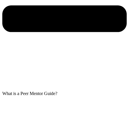
What is a Peer Mentor Guide?