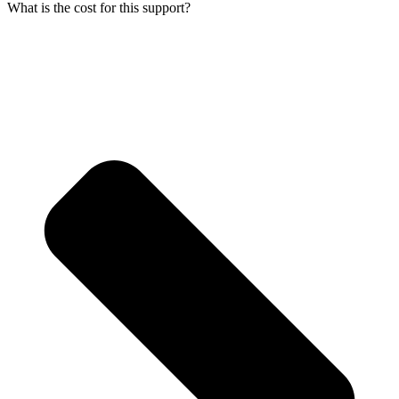
What is the cost for this support?