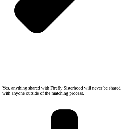
Yes, anything shared with Firefly Sisterhood will never be shared
with anyone outside of the matching process.