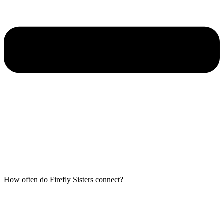
How often do Firefly Sisters connect?