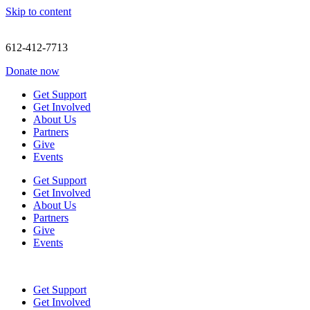
Skip to content
612-412-7713
Donate now
Get Support
Get Involved
About Us
Partners
Give
Events
Get Support
Get Involved
About Us
Partners
Give
Events
Get Support
Get Involved