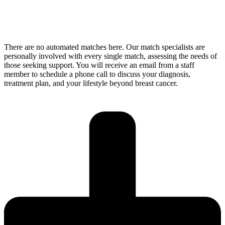
There are no automated matches here. Our match specialists are
personally involved with every single match, assessing the needs of
those seeking support. You will receive an email from a staff
member to schedule a phone call to discuss your diagnosis,
treatment plan, and your lifestyle beyond breast cancer.