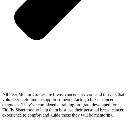
All Peer Mentor Guides are breast cancer survivors and thrivers that
volunteer their time to support someone facing a breast cancer
diagnosis. They’ve completed a training program developed for
Firefly Sisterhood to help them best use their personal breast cancer
experience to comfort and guide those they will be mentoring.