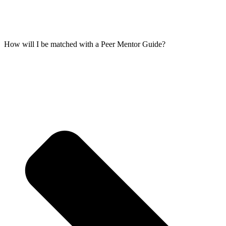
How will I be matched with a Peer Mentor Guide?