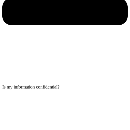
Is my information confidential?