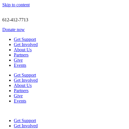
Skip to content
612-412-7713
Donate now
Get Support
Get Involved
About Us
Partners
Give
Events
Get Support
Get Involved
About Us
Partners
Give
Events
Get Support
Get Involved