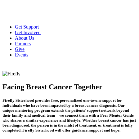
Get Support
Get Involved
About Us
Partners
Give
Events
Facing Breast Cancer Together
Firefly Sisterhood provides free, personalized one-to-one support for
individuals who have been impacted by a breast cancer diagnosis. Our
unique mentoring program extends the patients’ support network beyond
their family and medical team—we connect them with a Peer Mentor Guide
who shares a similar experience and lifestyle. Whether breast cancer has just
been diagnosed, the person is in the midst of treatment, or treatment is fully
completed, Firefly Sisterhood will offer guidance, support and hope.