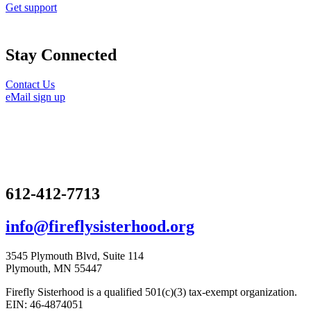
Get support
Stay Connected
Contact Us
eMail sign up
612-412-7713
info@fireflysisterhood.org
3545 Plymouth Blvd, Suite 114
Plymouth, MN 55447
Firefly Sisterhood is a qualified 501(c)(3) tax-exempt organization.
EIN: 46-4874051