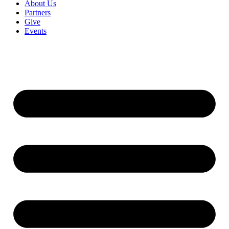
About Us
Partners
Give
Events